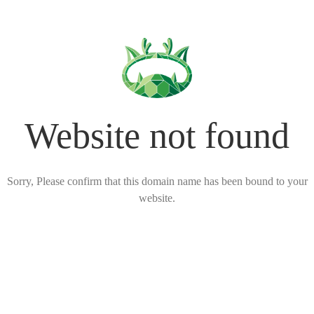
Website not found
Sorry, Please confirm that this domain name has been bound to your
website.